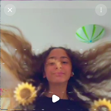
Purchase Coins
Balance:
0
Purchase Coins