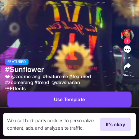
1.9K
FEATURED
#Sunflower
Share
❤️ 
@
zoomerang
#
featureme
#
featured
#
zoomerang
#
trend
@
davsharian
Effects
Use Template
We use third-party cookies to personalize
It's okay
content, ads, and analyze site traffic.