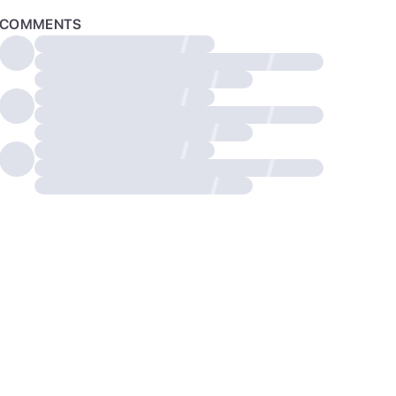
COMMENTS