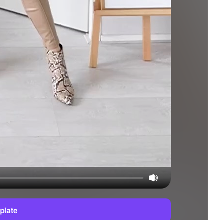
plate