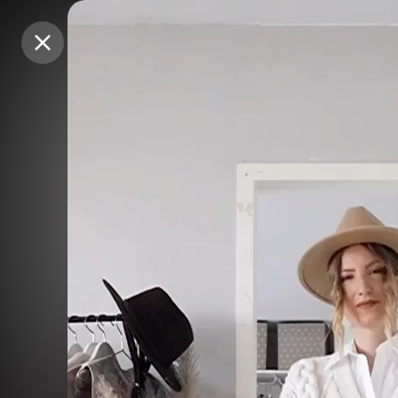
Purchase Coins
Purchase Coins