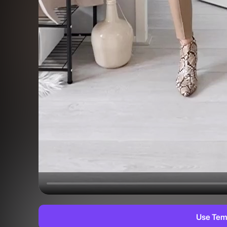
Use Tem