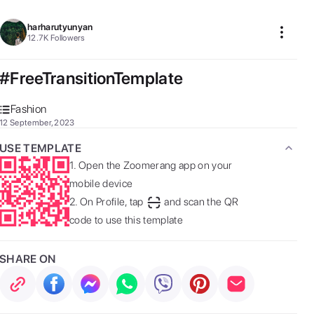
harharutyunyan
12.7K
Followers
#FreeTransitionTemplate
Fashion
12 September, 2023
USE TEMPLATE
1.
Open the Zoomerang app on your
mobile device
2.
On Profile, tap
and scan the QR
code to use this template
SHARE ON