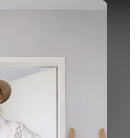
Balance:
0