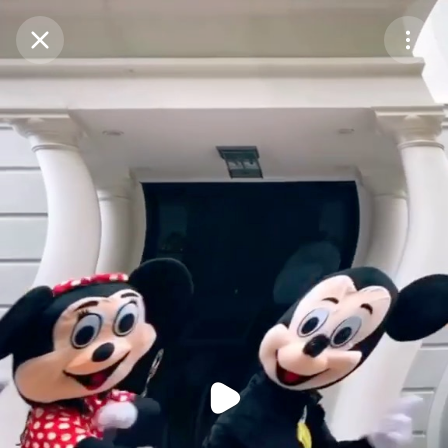
Purchase Coins
Balance:
0
Purchase Coins