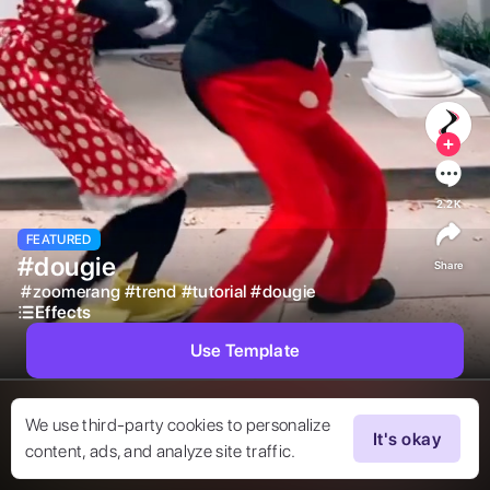
2.2K
FEATURED
#dougie
Share
#
zoomerang
#
trend
#
tutorial
#
dougie
Effects
Use Template
We use third-party cookies to personalize
It's okay
content, ads, and analyze site traffic.