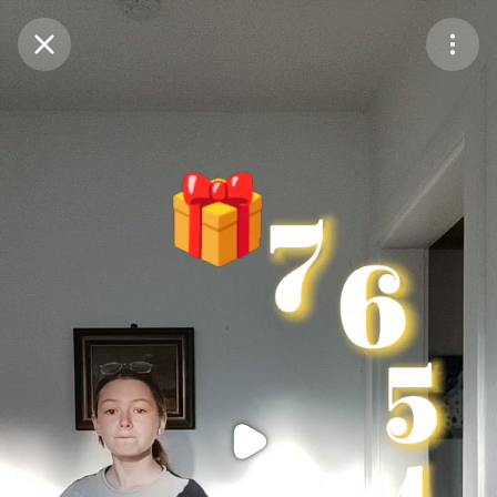
Purchase Coins
Balance:
0
Purchase Coins