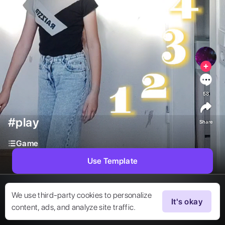
58
#play
Share
Game
Use Template
We use third-party cookies to personalize
It's okay
content, ads, and analyze site traffic.