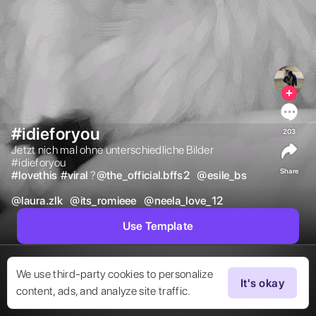
#idieforyou
203
Jetzt nich mal ohne unterschiedliche Bilder

#idieforyou 
Share
#
lovethis
#
viral
?

@
the_official.bffs2
@
esile_bs
@
laura.zlk
@
its_romieee
@
neela_love_12
Use Template
We use third-party cookies to personalize
It's okay
content, ads, and analyze site traffic.