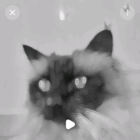
Purchase Coins
Balance:
0
Purchase Coins