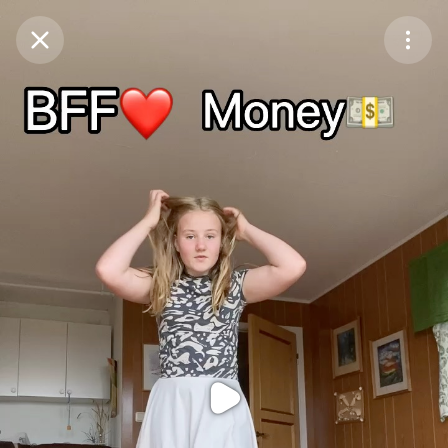
Purchase Coins
Balance:
0
Purchase Coins