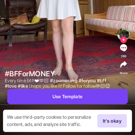
286
#BFForMONEY
Share
Every time bff!❤️🫶🏻 
#
zoomerang
#
foryou
#
bff
#
love
#
like
I hope you like it! Follow for follow🫶🏻😉 
Use Template
We use third-party cookies to personalize
It's okay
content, ads, and analyze site traffic.