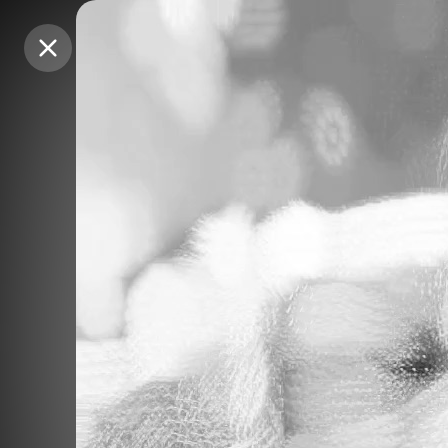
Purchase Coins
Purchase Coins