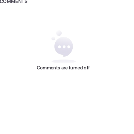
COMMENTS
Comments are turned off