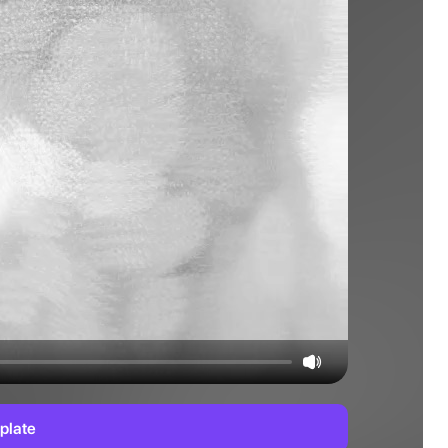
plate