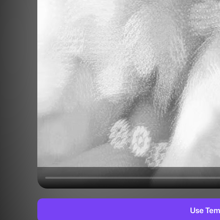
Use Tem