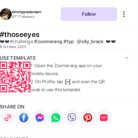
emmypedersen
Follow
877
Followers
#thoseeyes
❤️❤️#challenge 
#
zoomerang
#
fyp
@
olly_brack
 ❤️❤️ 
8 October, 2023
USE TEMPLATE
1.
Open the Zoomerang app on your
mobile device
2.
On Profile, tap
and scan the QR
code to use this template
SHARE ON