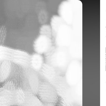
Balance:
0