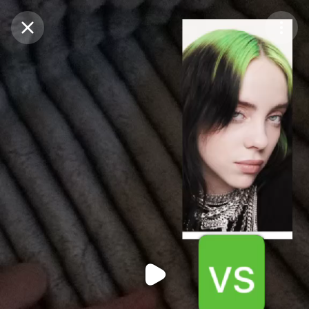
Purchase Coins
Balance:
0
Purchase Coins