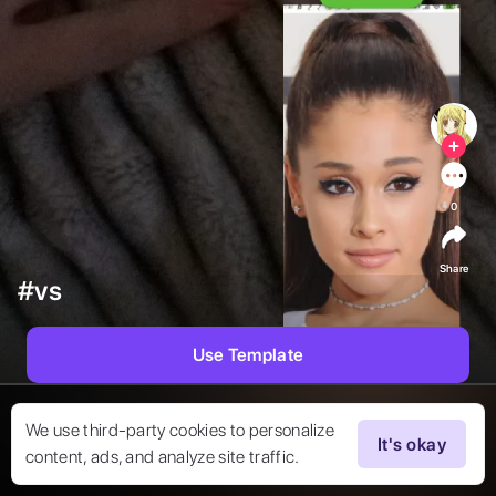
0
Share
#vs
Use Template
We use third-party cookies to personalize
It's okay
content, ads, and analyze site traffic.