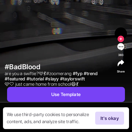
383
#BadBlood
Share
are you a swiftie?🩷💃#zoomerang 
#
fyp
#
trend
#
featured
#
tutorial
#
slayy
#
taylorswift
🩷🤍 just came home from school😄💃 
Use Template
We use third-party cookies to personalize
It's okay
content, ads, and analyze site traffic.