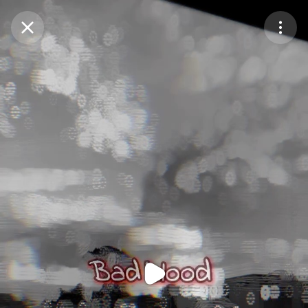
Purchase Coins
Balance:
0
Purchase Coins