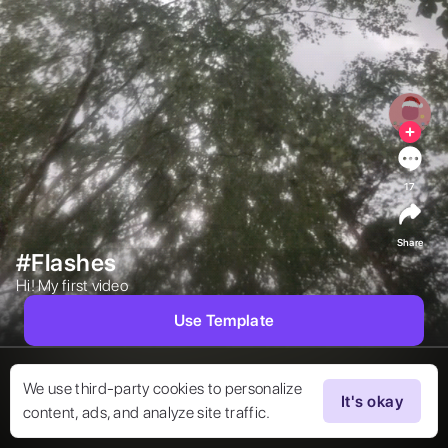
17
Share
#Flashes
Hi! My first video 
Use Template
We use third-party cookies to personalize
It's okay
content, ads, and analyze site traffic.