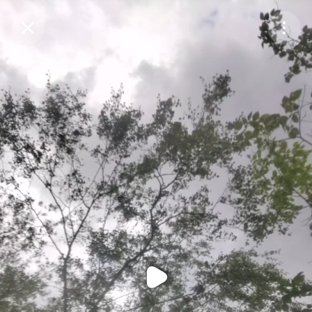
Purchase Coins
Balance:
0
Purchase Coins