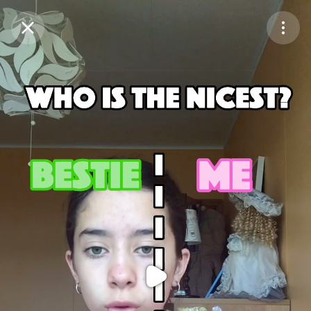
Purchase Coins
Balance:
0
Purchase Coins