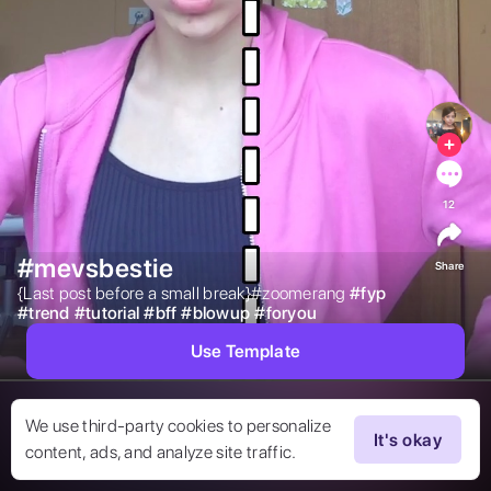
12
#mevsbestie
Share
{Last post before a small break}#zoomerang 
#
fyp
#
trend
#
tutorial
#
bff
#
blowup
#
foryou
Use Template
We use third-party cookies to personalize
It's okay
content, ads, and analyze site traffic.