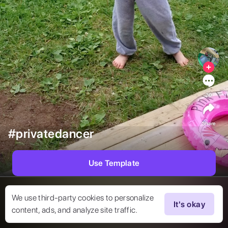
30
Share
#privatedancer
Use Template
We use third-party cookies to personalize
It's okay
content, ads, and analyze site traffic.