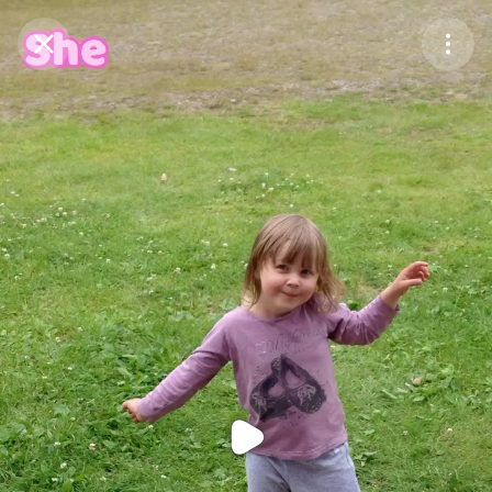
Purchase Coins
Balance:
0
Purchase Coins