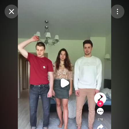
Purchase Coins
Balance:
0
Purchase Coins
278