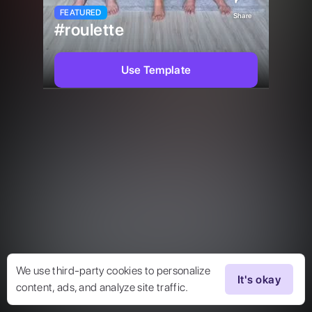
FEATURED
Share
#roulette
Use Template
We use third-party cookies to personalize
It's okay
content, ads, and analyze site traffic.