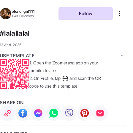
blond_girl111
Follow
1.4K
Followers
#lalallalal
12 April, 2025
USE TEMPLATE
1.
Open the Zoomerang app on your
mobile device
2.
On Profile, tap
and scan the QR
code to use this template
SHARE ON