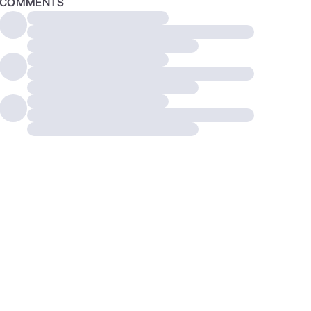
COMMENTS