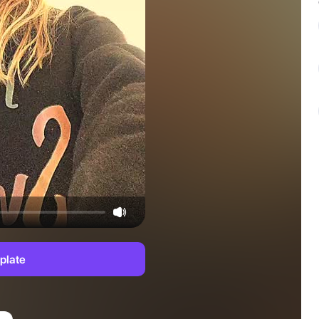
plate