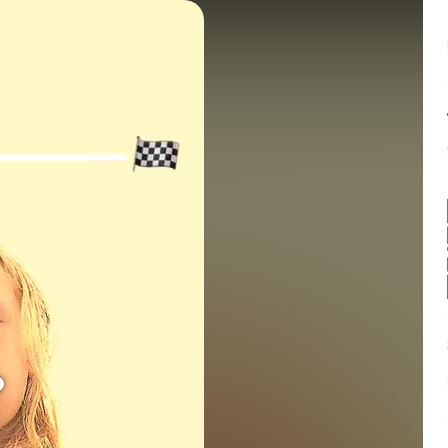
Balance:
0