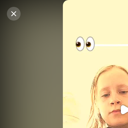
Purchase Coins
Purchase Coins