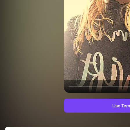
Use Tem