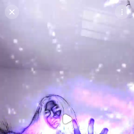
Purchase Coins
Balance:
0
Purchase Coins