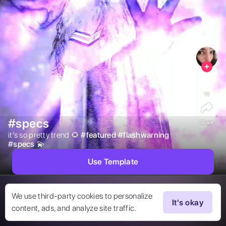
18
#specs
Share
it's so pretty trend 🌻 
#
featured
#
flashwarning
#
specs
💫 
Use Template
We use third-party cookies to personalize
It's okay
content, ads, and analyze site traffic.