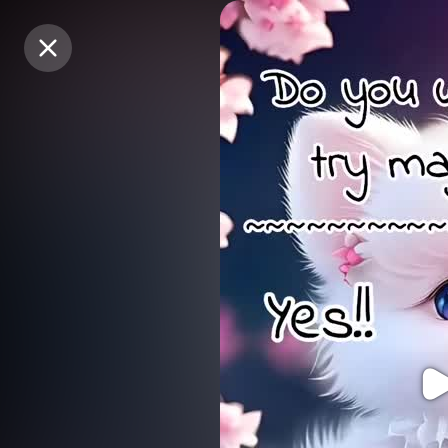
Purchase Coins
Purchase Coins