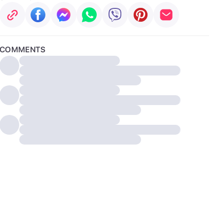
COMMENTS