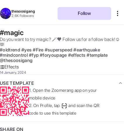
thesoosigang
Follow
2.6K
Followers
#magic
Do you want to try magic? 🪄🧡 Follow us for a follow back!☺️
🫶 
#
oldtrend
#
yes
#
Fire
#
superspeed
#
earthquake
#
mindcontrol
#
fyp
#
foryoupage
#
effects
#
template
@
thesoosigang
Effects
14 January, 2024
USE TEMPLATE
1.
Open the Zoomerang app on your
mobile device
2.
On Profile, tap
and scan the QR
code to use this template
SHARE ON