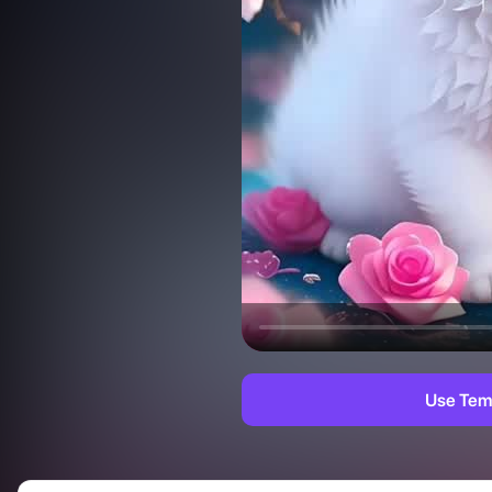
Use Tem