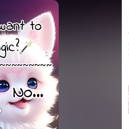
Balance:
0