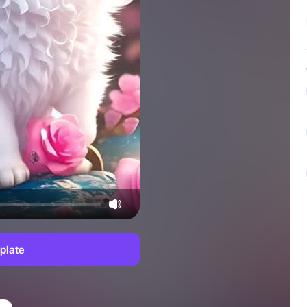
plate