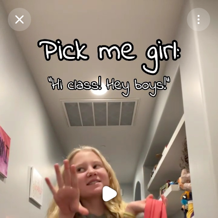
Purchase Coins
Balance:
0
Purchase Coins