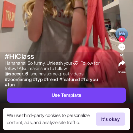
#HiClass
97
Hahahaha! So funny. Unleash your 🤣! Follow for 
follow! Also make sure to follow  
Share
@
soccer_6
 she has some great videos! 
#
zoomerang
#
fyp
#
trend
#
featured
#
foryou
#
fun
Use Template
We use third-party cookies to personalize
It's okay
content, ads, and analyze site traffic.