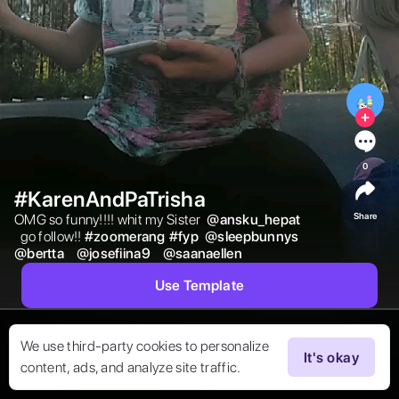
0
#KarenAndPaTrisha
Share
OMG so funny!!!! whit my Sister  
@
ansku_hepat
  go follow!! 
#
zoomerang
#
fyp
@
sleepbunnys
@
bertta
@
josefiina9
@
saanaellen
Use Template
We use third-party cookies to personalize
It's okay
content, ads, and analyze site traffic.