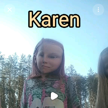
Purchase Coins
Balance:
0
Purchase Coins