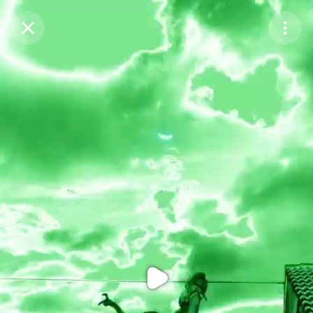
Purchase Coins
Balance:
0
Purchase Coins