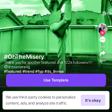
544
#OhTheMisery
Share
Thank you for another featured and 122k followers!!!!
😍#zoomerang 
#
featured
#
trend
#
fyp
#
its_linnea
Use Template
We use third-party cookies to personalize
It's okay
content, ads, and analyze site traffic.