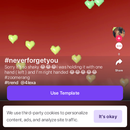
0
#neverforgetyou
Sorry it’s so shaky 😂😂😂I was holding it with one 
Share
hand ( left ) and I’m right handed 😂😂😂😂😂
#zoomerang 
#
trend
@
4lexa
Use Template
We use third-party cookies to personalize
It's okay
content, ads, and analyze site traffic.