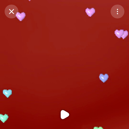
Purchase Coins
Balance:
0
Purchase Coins