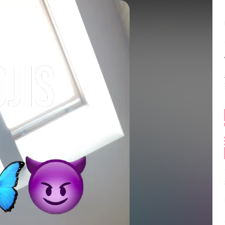
Balance:
0