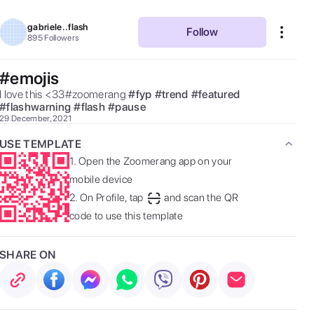
gabriele..flash
Follow
895
Followers
#emojis
I love this <33#zoomerang 
#
fyp
#
trend
#
featured
#
flashwarning
#
flash
#
pause
29 December, 2021
USE TEMPLATE
1.
Open the Zoomerang app on your
mobile device
2.
On Profile, tap
and scan the QR
code to use this template
SHARE ON