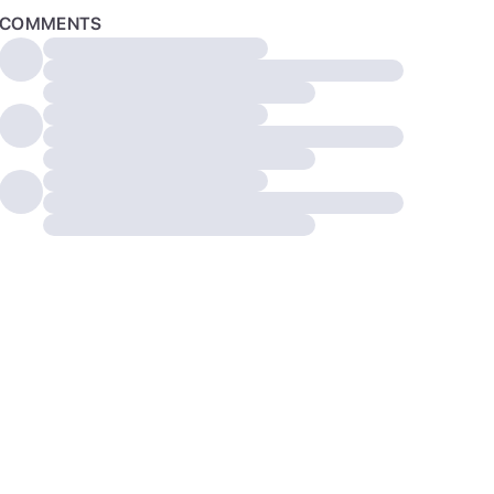
COMMENTS