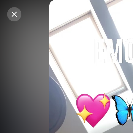
Purchase Coins
Purchase Coins