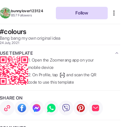
bunnylover123124
Follow
857
Followers
#colours
Bang bang my own original idea 
24 July, 2021
USE TEMPLATE
1.
Open the Zoomerang app on your
mobile device
2.
On Profile, tap
and scan the QR
code to use this template
SHARE ON