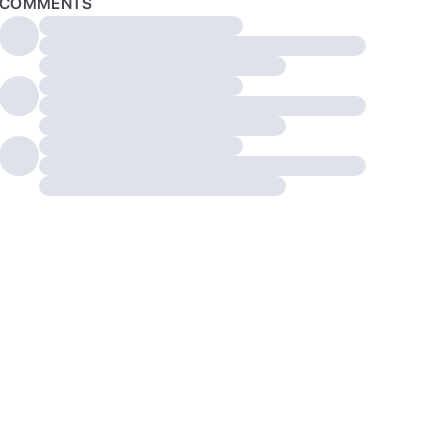
COMMENTS