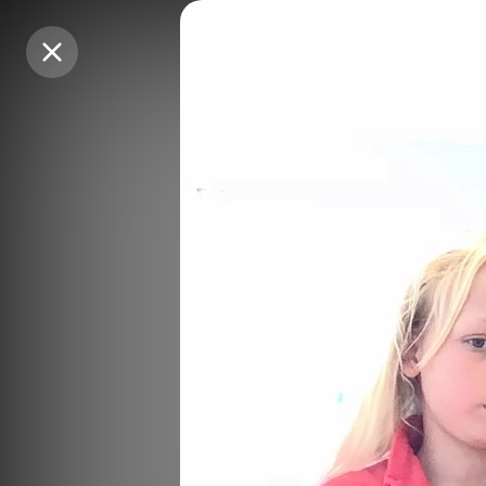
Purchase Coins
Purchase Coins