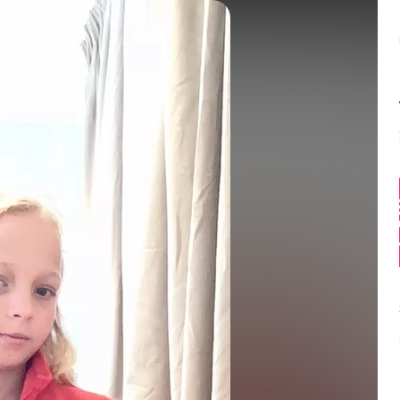
Balance:
0