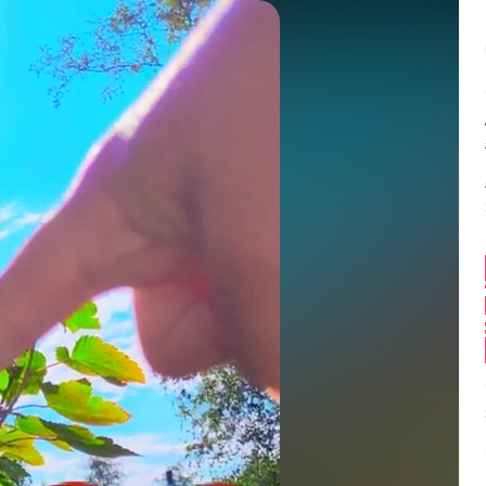
Balance:
0