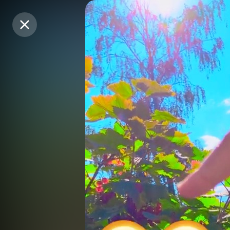
Purchase Coins
Purchase Coins