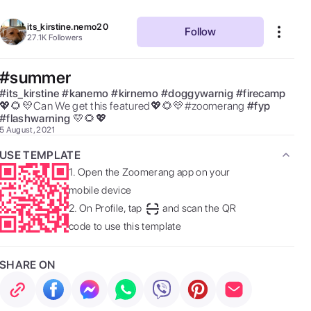
its_kirstine.nemo20
Follow
27.1K
Followers
#summer
#
its_kirstine
#
kanemo
#
kirnemo
#
doggywarnig
#
firecamp
💖🌻💛Can We get this featured💖🌻💛#zoomerang 
#
fyp
#
flashwarning
💛🌻💖 
5 August, 2021
USE TEMPLATE
1.
Open the Zoomerang app on your
mobile device
2.
On Profile, tap
and scan the QR
code to use this template
SHARE ON