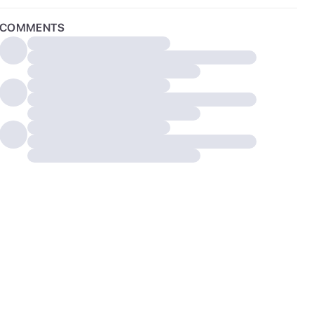
COMMENTS