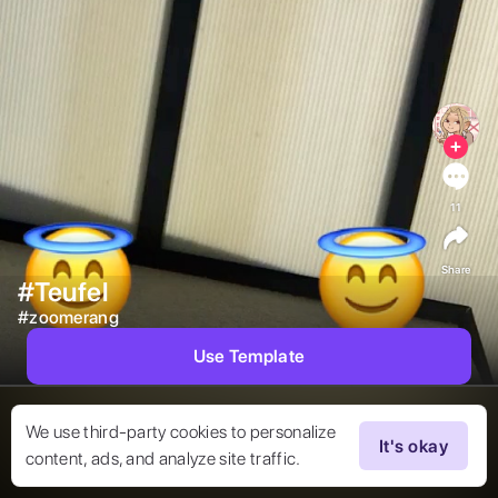
11
Share
#Teufel
#
zoomerang
Use Template
We use third-party cookies to personalize
It's okay
content, ads, and analyze site traffic.