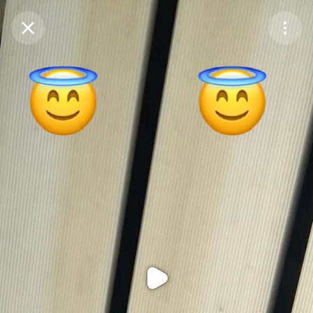
Purchase Coins
Balance:
0
Purchase Coins