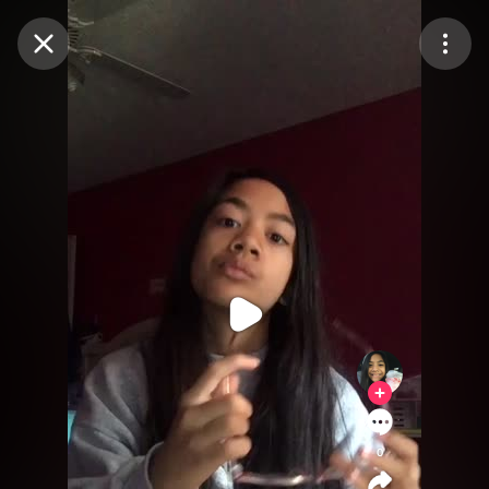
Purchase Coins
Balance:
0
Purchase Coins
0