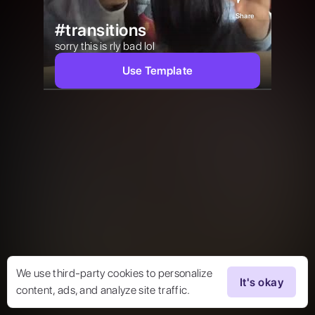
Share
#transitions
sorry this is rly bad lol 
Use Template
We use third-party cookies to personalize
It's okay
content, ads, and analyze site traffic.