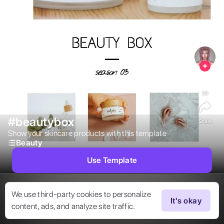
38
#beautybox
Share
Show your skincare products with this template  
Beauty
Use Template
We use third-party cookies to personalize
It's okay
content, ads, and analyze site traffic.