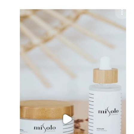
Purchase Coins
Balance:
0
Purchase Coins