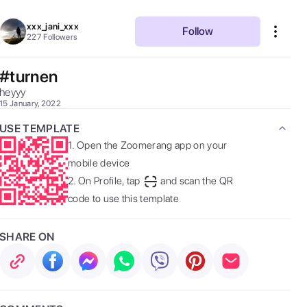
xxx_jani_xxx
Follow
227
Followers
#turnen
heyyy 
15 January, 2022
USE TEMPLATE
1.
Open the Zoomerang app on your
mobile device
2.
On Profile, tap
and scan the QR
code to use this template
SHARE ON