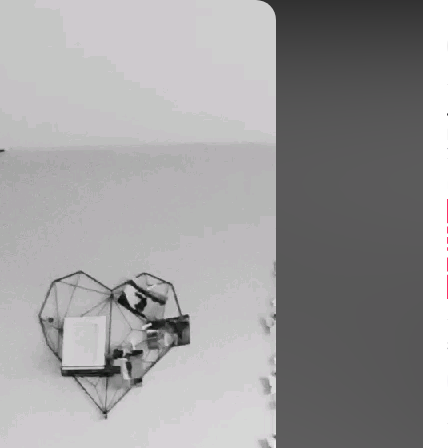
Balance:
0