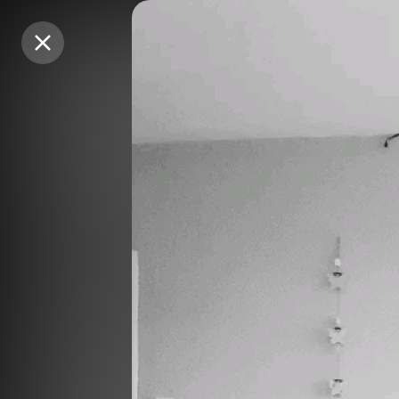
Purchase Coins
Purchase Coins