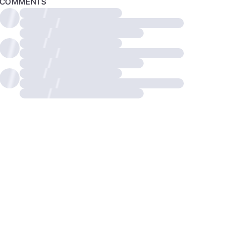
COMMENTS