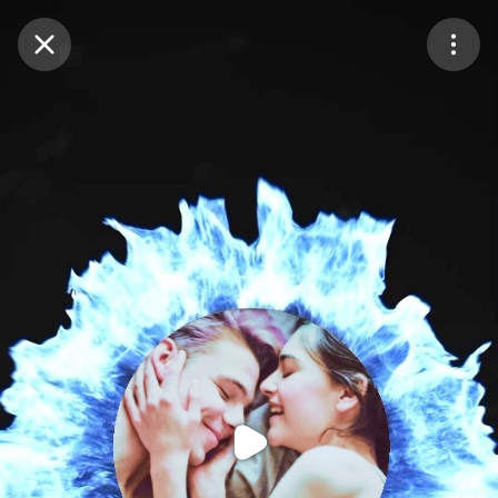
Purchase Coins
Balance:
0
Purchase Coins