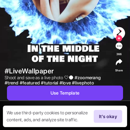
366
#LiveWallpaper
Share
Shoot and save as a live photo 🤍🌑 
#
zoomerang
#
trend
#
featured
#
tutorial
#
love
#
livephoto
Use Template
We use third-party cookies to personalize
It's okay
content, ads, and analyze site traffic.