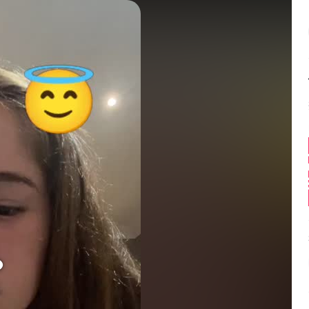
Balance:
0