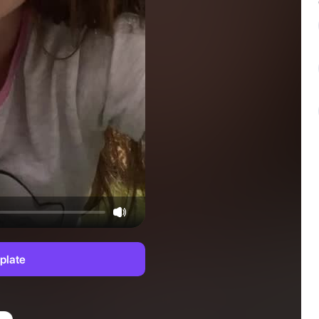
plate