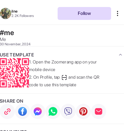
ilne
Follow
2.2K
Followers
#me
Me 
30 November, 2024
USE TEMPLATE
1.
Open the Zoomerang app on your
mobile device
2.
On Profile, tap
and scan the QR
code to use this template
SHARE ON