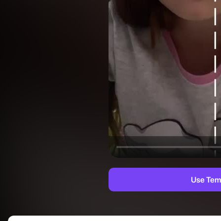
Use Tem