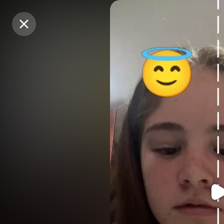
Purchase Coins
Purchase Coins