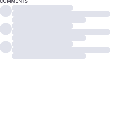
COMMENTS