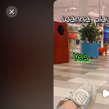
Purchase Coins
Purchase Coins