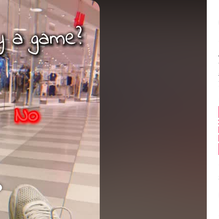
Balance:
0