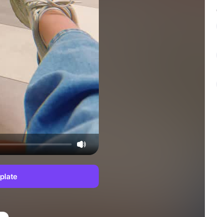
plate