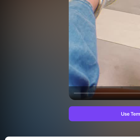
Use Tem