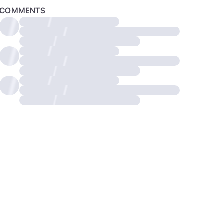
COMMENTS