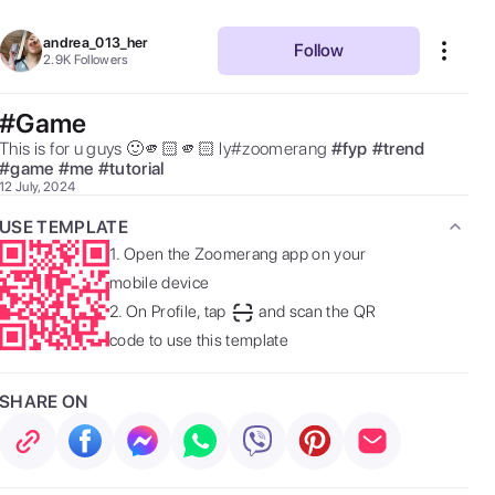
andrea_013_her
Follow
2.9K
Followers
#Game
This is for u guys 🙂🫵🏻🫵🏻 ly#zoomerang 
#
fyp
#
trend
#
game
#
me
#
tutorial
12 July, 2024
USE TEMPLATE
1.
Open the Zoomerang app on your
mobile device
2.
On Profile, tap
and scan the QR
code to use this template
SHARE ON