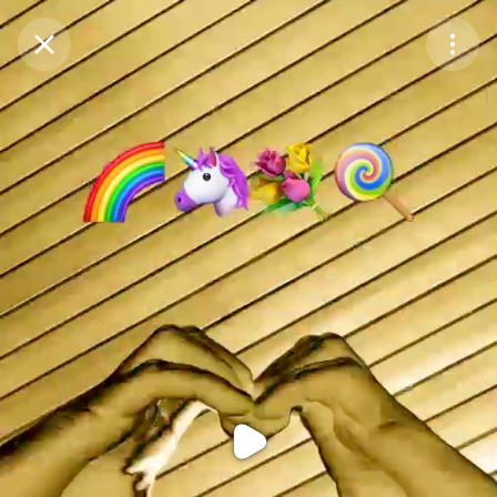
Purchase Coins
Balance:
0
Purchase Coins