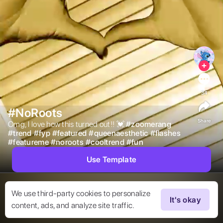
34
#NoRoots
Share
Omg, I love how this turned out!! 💓 
#
zoomerang
#
trend
#
fyp
#
featured
#
queenaesthetic
#
flashes
#
featureme
#
noroots
#
cooltrend
#
fun
Use Template
We use third-party cookies to personalize
It's okay
content, ads, and analyze site traffic.