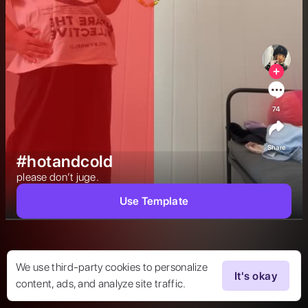
74
Share
#hotandcold
please don’t juge. 
Use Template
We use third-party cookies to personalize
It's okay
content, ads, and analyze site traffic.