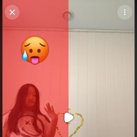
Purchase Coins
Balance:
0
Purchase Coins