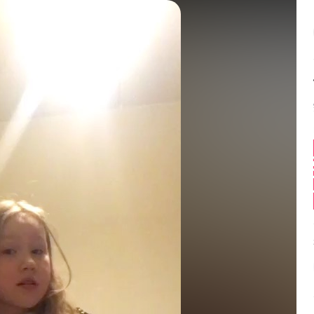
Balance:
0