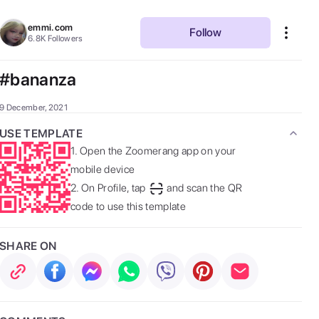
emmi.com
Follow
6.8K
Followers
#bananza
9 December, 2021
USE TEMPLATE
1.
Open the Zoomerang app on your
mobile device
2.
On Profile, tap
and scan the QR
code to use this template
SHARE ON