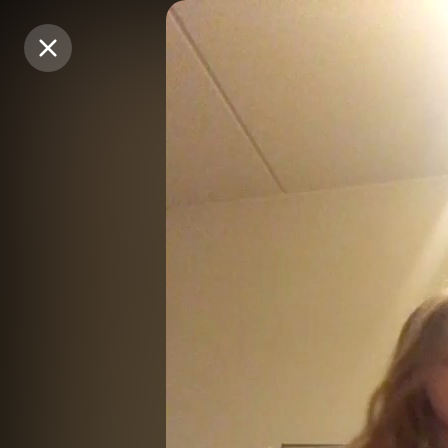
Purchase Coins
Purchase Coins