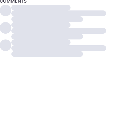
COMMENTS