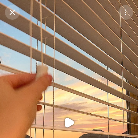
Purchase Coins
Balance:
0
Purchase Coins