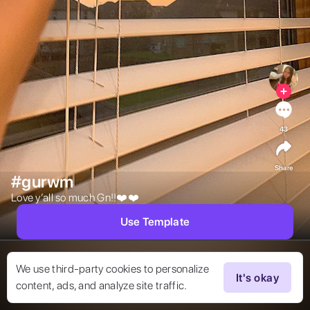
43
Share
#gurwm
Love y’all so much Gn!!❤️❤️ 
Use Template
We use third-party cookies to personalize
It's okay
content, ads, and analyze site traffic.