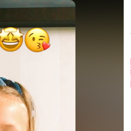
Balance:
0