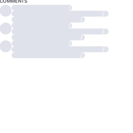
COMMENTS