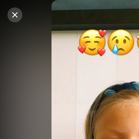
Purchase Coins
Purchase Coins