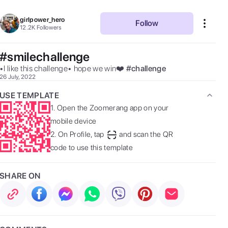
girlpower_hero
Follow
12.2K
Followers
#smilechallenge
•I like this challenge• hope we win❤️ 
#
challenge
26 July, 2022
USE TEMPLATE
1.
Open the Zoomerang app on your
mobile device
2.
On Profile, tap
and scan the QR
code to use this template
SHARE ON