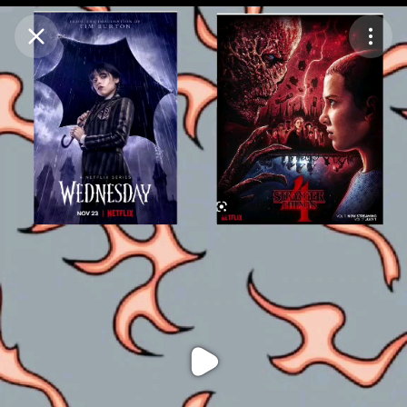
Purchase Coins
Balance:
0
Purchase Coins