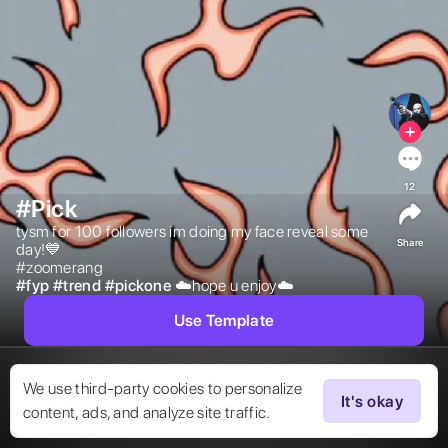
12
#Pick
tysm for 100 followers im doing my face reveal some 
Share
day!💙

#zoomerang 
#
fyp
#
trend
#
pickone
☁️hope u enjoy☁️ 
Use Template
We use third-party cookies to personalize
It's okay
content, ads, and analyze site traffic.