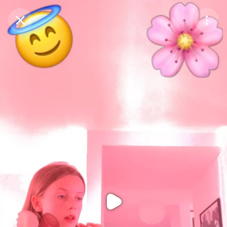
Purchase Coins
Balance:
0
Purchase Coins