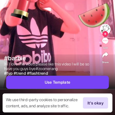
329
#barbie
Share
￼ I love this video please like this video I will be so 
have you guys bye#zoomerang 
#
fyp
#
trend
#
flashtrend
Use Template
We use third-party cookies to personalize
It's okay
content, ads, and analyze site traffic.