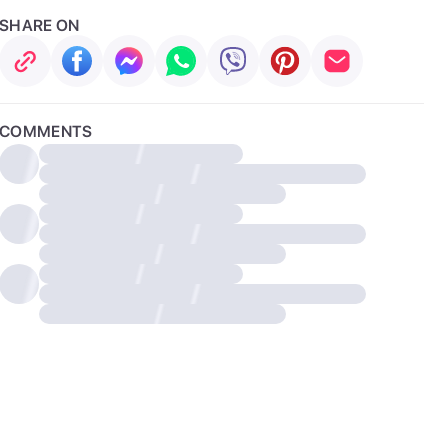
SHARE ON
COMMENTS