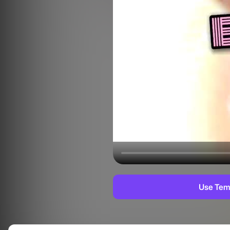
Use Tem