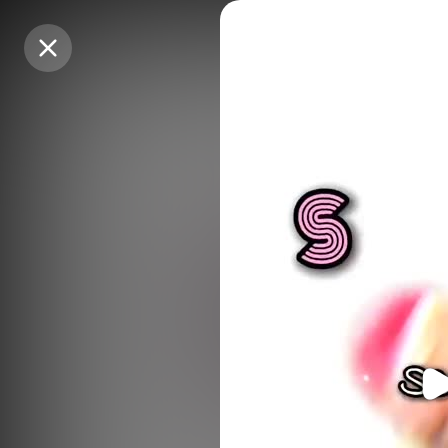
Purchase Coins
Purchase Coins