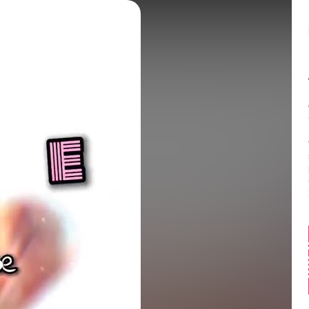
Balance:
0
 is so good at the