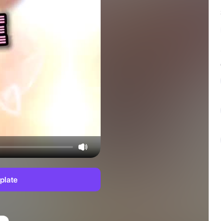
plate