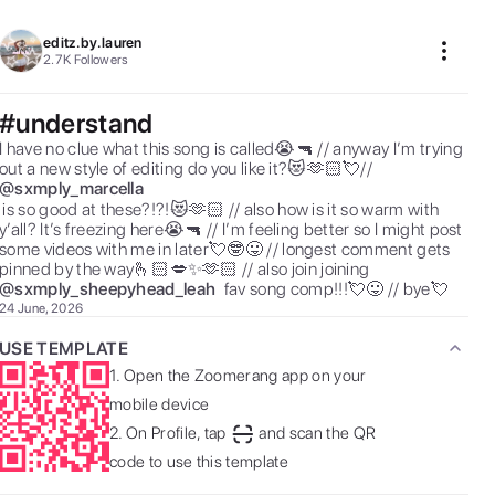
editz.by.lauren
2.7K
Followers
#understand
I have no clue what this song is called😭🔫 // anyway I’m trying 
out a new style of editing do you like it?😻🫶🏻💘//  
@
sxmply_marcella
se?!?!😻🫶🏻 // also how is it so warm with 
y’all? It’s freezing here😭🔫 // I’m feeling better so I might post 
some videos with me in later💘🤓😛 // longest comment gets 
pinned by the way🫰🏻💋✨🫶🏻 // also join joining  
@
sxmply_sheepyhead_leah
 fav song comp!!!💘😛 // bye💘 
24 June, 2026
USE TEMPLATE
1.
Open the Zoomerang app on your
mobile device
2.
On Profile, tap
and scan the QR
code to use this template