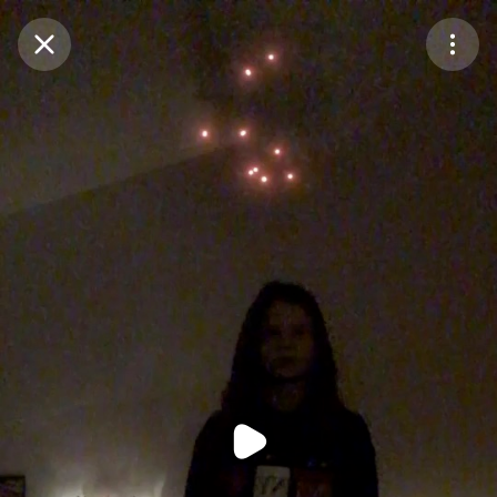
Purchase Coins
Balance:
0
Purchase Coins