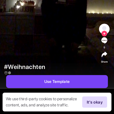
5
Share
#Weihnachten
☃️❄️ 
Use Template
We use third-party cookies to personalize
It's okay
content, ads, and analyze site traffic.