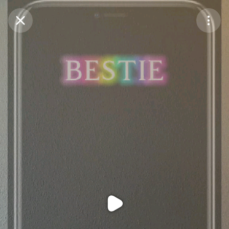
Purchase Coins
Balance:
0
Purchase Coins