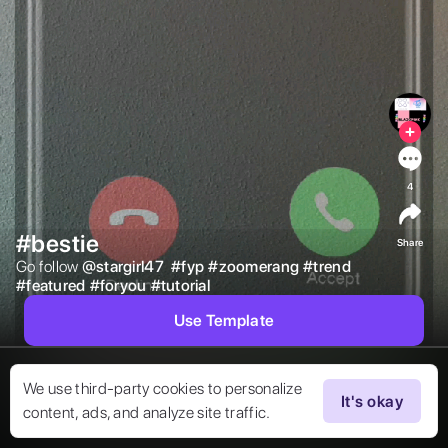
4
#bestie
Share
Go follow 
@
stargirl47
#
fyp
#
zoomerang
#
trend
#
featured
#
foryou
#
tutorial
Use Template
We use third-party cookies to personalize
It's okay
content, ads, and analyze site traffic.