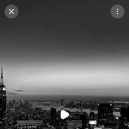
Purchase Coins
Balance:
0
Purchase Coins