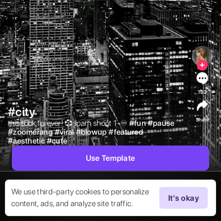
182
#city
Share
this took forever! 💞spam shoot 1-♾️ 
#
fun
#
pause
#
zoomerang
#
viral
#
blowup
#
featured
#
aesthetic
#
cute
Use Template
We use third-party cookies to personalize
It's okay
content, ads, and analyze site traffic.