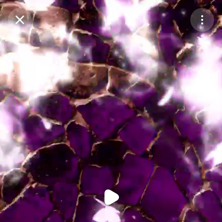
Purchase Coins
Balance:
0
Purchase Coins