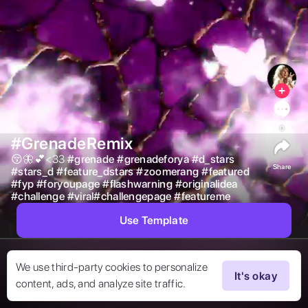
0
#GrenadeRemix
😚🦋💕<33 
#
grenade
#
grenadeforya
#
d_stars
Share
#
stars_d
#
feature_dstars
#
zoomerang
#
featured
#
fyp
#
foryoupage
#
flashwarning
#
originalidea
#
challenge
#
viral#challengepage
#
featureme
Use Template
We use third-party cookies to personalize
It's okay
content, ads, and analyze site traffic.