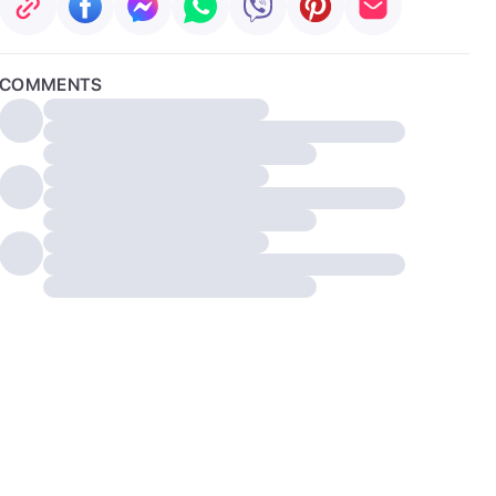
COMMENTS