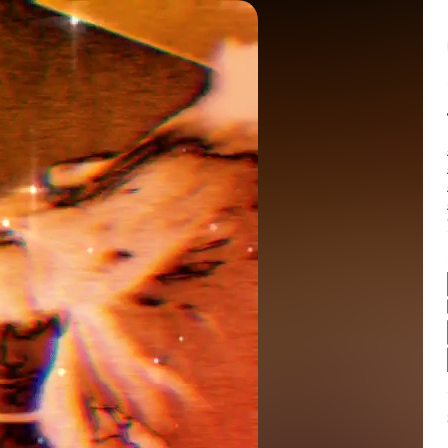
Balance:
0