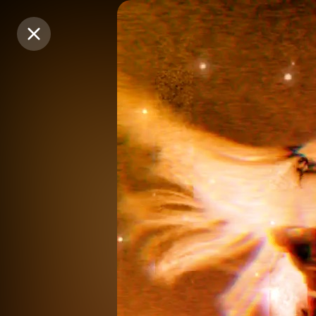
Purchase Coins
Purchase Coins