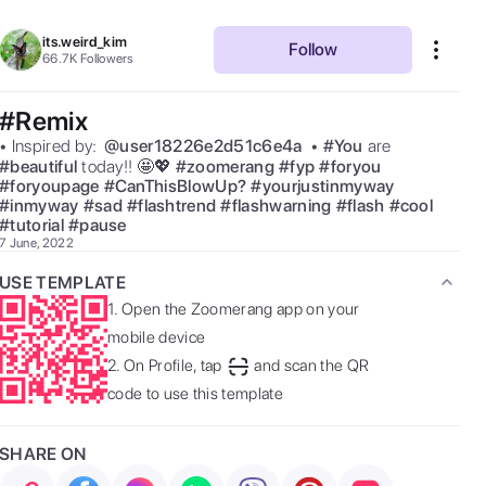
its.weird_kim
Follow
66.7K
Followers
#Remix
• Inspired by:  
@
user18226e2d51c6e4a
 • 
#
You
are 
#
beautiful
today!! 🤩💖 
#
zoomerang
#
fyp
#
foryou
#
foryoupage
#
CanThisBlowUp?
#
yourjustinmyway
#
inmyway
#
sad
#
flashtrend
#
flashwarning
#
flash
#
cool
#
tutorial
#
pause
7 June, 2022
USE TEMPLATE
1.
Open the Zoomerang app on your
mobile device
2.
On Profile, tap
and scan the QR
code to use this template
SHARE ON