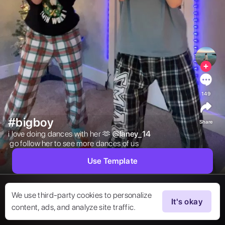
149
#bigboy
Share
i love doing dances with her 🫶 
@
laney_14
 go follow her to see more dances of us  
Use Template
We use third-party cookies to personalize
It's okay
content, ads, and analyze site traffic.