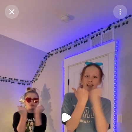
Purchase Coins
Balance:
0
Purchase Coins