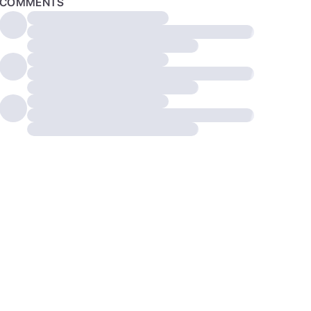
COMMENTS