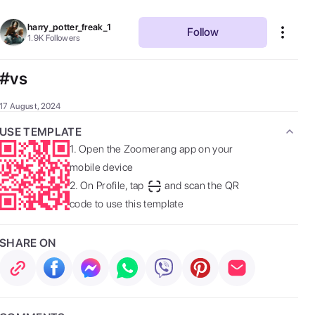
harry_potter_freak_1
Follow
1.9K
Followers
#vs
17 August, 2024
USE TEMPLATE
1.
Open the Zoomerang app on your
mobile device
2.
On Profile, tap
and scan the QR
code to use this template
SHARE ON