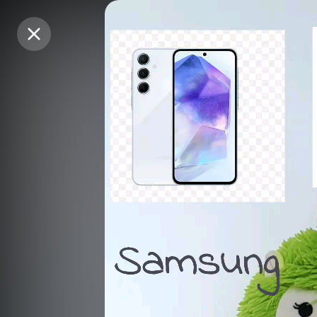
Purchase Coins
Purchase Coins