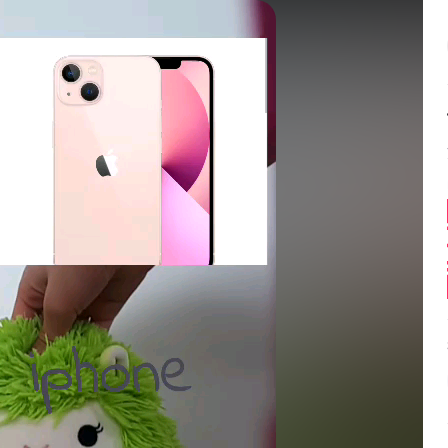
Balance:
0