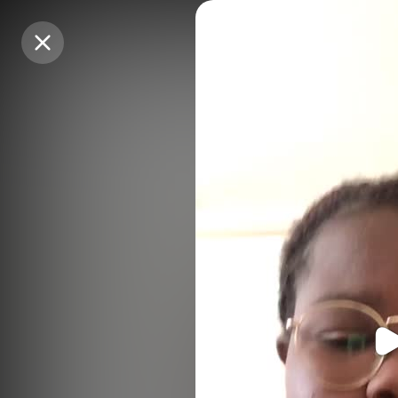
Purchase Coins
Purchase Coins