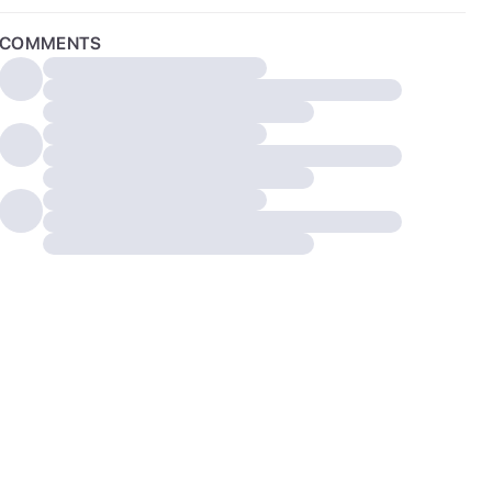
COMMENTS