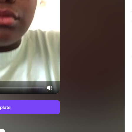
plate