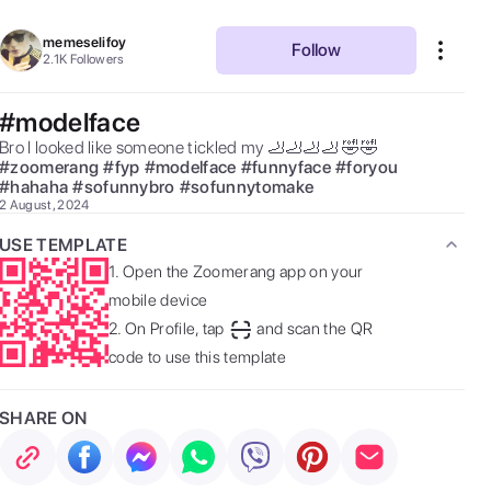
memeselifoy
Follow
2.1K
Followers
#modelface
Bro I looked like someone tickled my 🦶🦶🦶🦶 🤣🤣 
#
zoomerang
#
fyp
#
modelface
#
funnyface
#
foryou
#
hahaha
#
sofunnybro
#
sofunnytomake
2 August, 2024
USE TEMPLATE
1.
Open the Zoomerang app on your
mobile device
2.
On Profile, tap
and scan the QR
code to use this template
SHARE ON