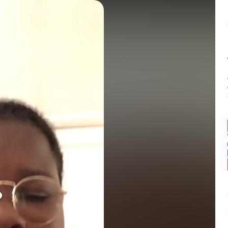
Balance:
0