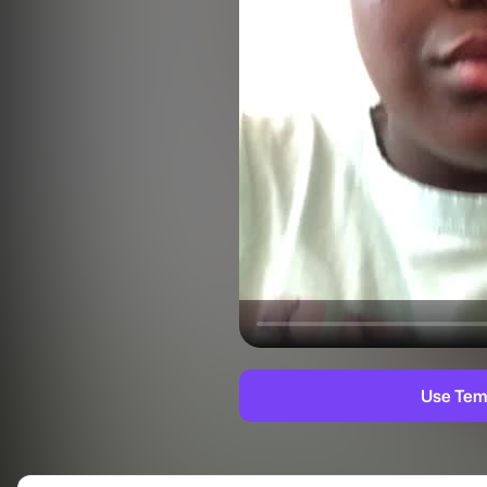
Use Tem