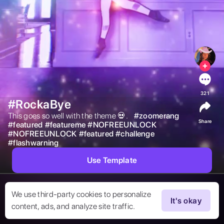
321
#RockaBye
This goes so well with the theme 💀.    
#
zoomerang
Share
#
featured
#
featureme
#
NOFREEUNLOCK
#
NOFREEUNLOCK
#
featured
#
challenge
#
flashwarning
Use Template
We use third-party cookies to personalize
It's okay
content, ads, and analyze site traffic.