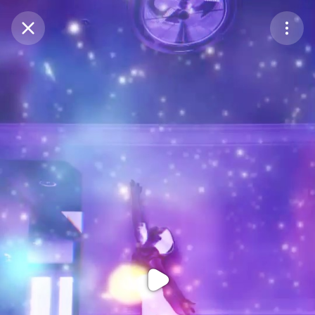
Purchase Coins
Balance:
0
Purchase Coins