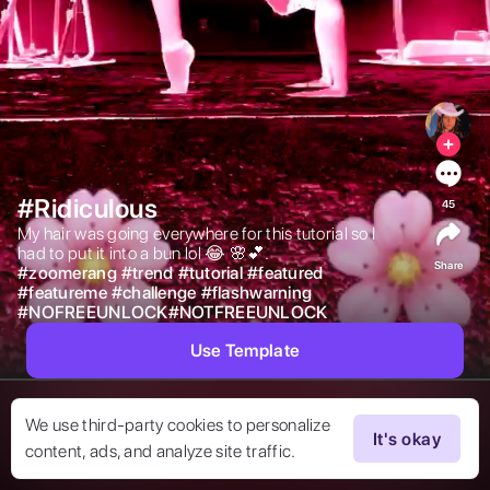
#Ridiculous
45
My hair was going everywhere for this tutorial so I 
had to put it into a bun lol 😂 🌸💕.    
Share
#
zoomerang
#
trend
#
tutorial
#
featured
#
featureme
#
challenge
#
flashwarning
#
NOFREEUNLOCK#NOTFREEUNLOCK
Use Template
We use third-party cookies to personalize
It's okay
content, ads, and analyze site traffic.