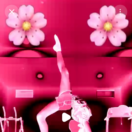
Purchase Coins
Balance:
0
Purchase Coins