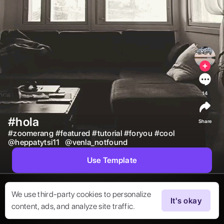
14
#hola
Share
#
zoomerang
#
featured
#
tutorial
#
foryou
#
cool
@
heppatytsi11
@
venla_notfound
Use Template
We use third-party cookies to personalize
It's okay
content, ads, and analyze site traffic.