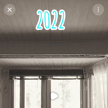
Purchase Coins
Balance:
0
Purchase Coins