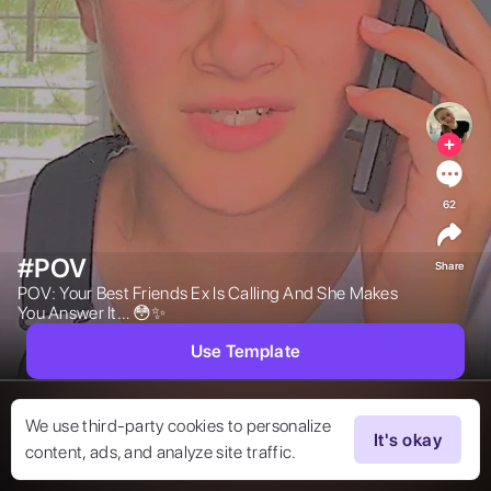
62
#POV
Share
POV: Your Best Friends Ex Is Calling And She Makes 
You Answer It… 😳✨ 
Use Template
We use third-party cookies to personalize
It's okay
content, ads, and analyze site traffic.