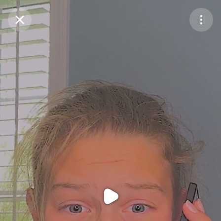
Purchase Coins
Balance:
0
Purchase Coins